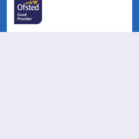
Cookie Policy
This site uses cookies to store information on your computer.
Click here for more information