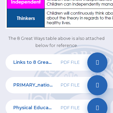
The 8 Great Ways table above is also attached
below for reference.
Links to 8 Great Ways - PE
PDF FILE
PRIMARY_national_curriculum_-_Physical_education
PDF FILE
Physical Education Progression of Skills
PDF FILE