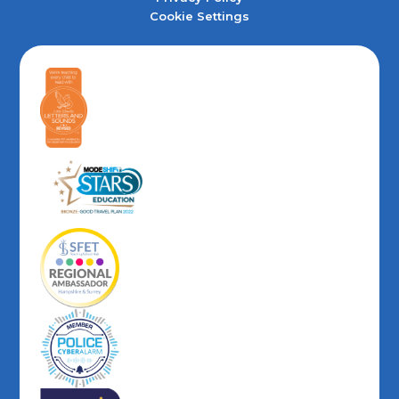
Cookie Settings