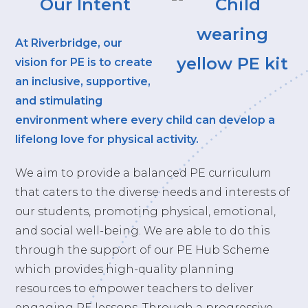
Our Intent
At Riverbridge, our
vision for PE is to create
an inclusive, supportive,
and stimulating
environment where every child can develop a
lifelong love for physical activity.
We aim to provide a balanced PE curriculum
that caters to the diverse needs and interests of
our students, promoting physical, emotional,
and social well-being. We are able to do this
through the support of our PE Hub Scheme
which provides high-quality planning
resources to empower teachers to deliver
engaging PE lessons. Through a progressive