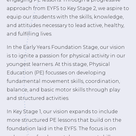
approach from EYFS to Key Stage 2, we aspire to
equip our students with the skills, knowledge,
and attitudes necessary to lead active, healthy,
and fulfilling lives.
In the Early Years Foundation Stage, our vision
is to ignite a passion for physical activity in our
youngest learners. At this stage, Physical
Education (PE) focusses on developing
fundamental movement skills, coordination,
balance, and basic motor skills through play
and structured activities.
In Key Stage 1, our vision expands to include
more structured PE lessons that build on the
foundation laid in the EYFS. The focus is on