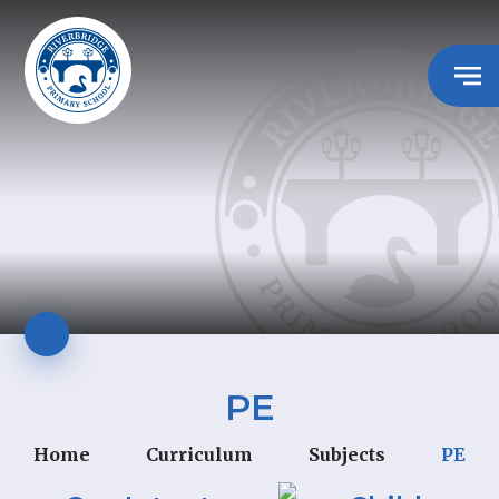
PE
Home
Curriculum
Subjects
PE