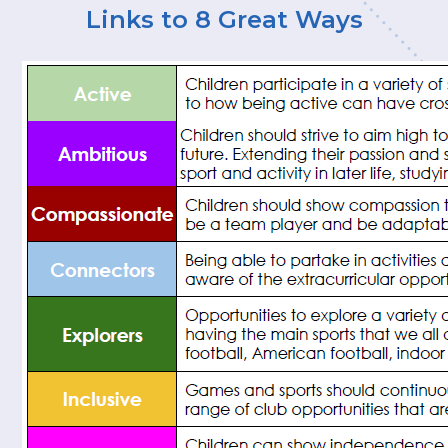
Links to 8 Great Ways