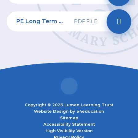
PE Long Term Plan
PDF FILE
Copyright © 2026 Lumen Learning Trust
Website Design by
e4education
Sitemap
Accessibility Statement
High Visibility Version
Privacy Policy