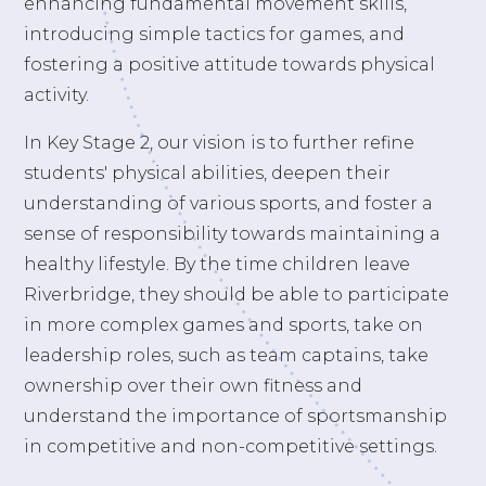
enhancing fundamental movement skills,
introducing simple tactics for games, and
fostering a positive attitude towards physical
activity.
In Key Stage 2, our vision is to further refine
students' physical abilities, deepen their
understanding of various sports, and foster a
sense of responsibility towards maintaining a
healthy lifestyle. By the time children leave
Riverbridge, they should be able to participate
in more complex games and sports, take on
leadership roles, such as team captains, take
ownership over their own fitness and
understand the importance of sportsmanship
in competitive and non-competitive settings.