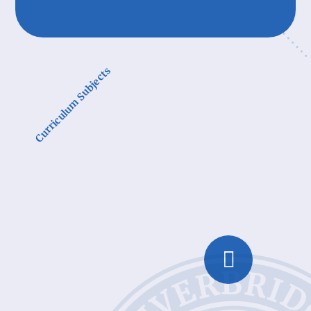
Curriculum Subjects