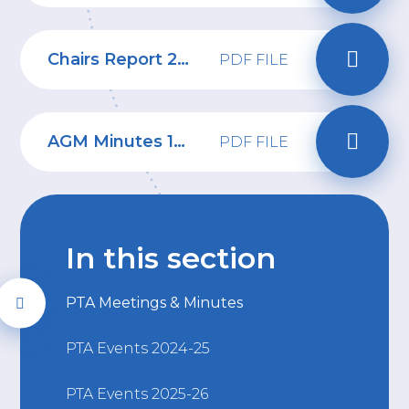
Chairs Report 2024-2025
PDF FILE
AGM Minutes 15.09.25
PDF FILE
In this section
PTA Meetings & Minutes
PTA Events 2024-25
PTA Events 2025-26