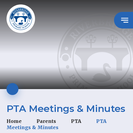
PTA Meetings & Minutes
Home
Parents
PTA
PTA
Meetings & Minutes