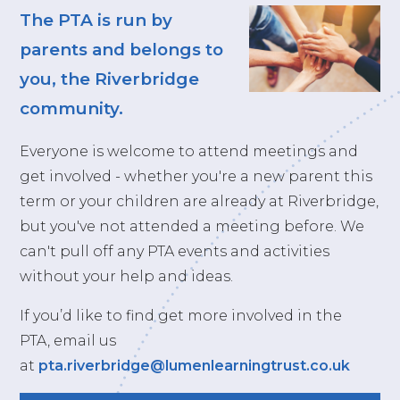
The PTA is run by
parents and belongs to
you, the Riverbridge
community.
Everyone is welcome to attend meetings and
get involved - whether you're a new parent this
term or your children are already at Riverbridge,
but you've not attended a meeting before. We
can't pull off any PTA events and activities
without your help and ideas.
If you’d like to find get more involved in the
PTA, email us
at
pta.riverbridge@lumenlearningtrust.co.uk