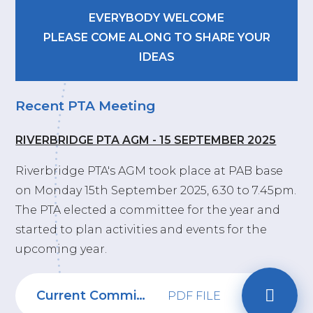
EVERYBODY WELCOME
PLEASE COME ALONG TO SHARE YOUR
IDEAS
Recent PTA Meeting
RIVERBRIDGE PTA AGM - 15 SEPTEMBER 2025
Riverbridge PTA's AGM took place at PAB base
on Monday 15th September 2025, 6.30 to 7.45pm.
The PTA elected a committee for the year and
started to plan activities and events for the
upcoming year.
Current Committee 2024-2025
PDF FILE