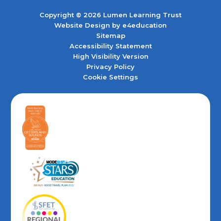
Copyright © 2026 Lumen Learning Trust
Website Design by
e4education
Sitemap
Accessibility Statement
High Visibility Version
Privacy Policy
Cookie Settings