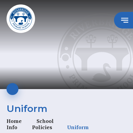
Uniform
Home
School
Info
Policies
Uniform