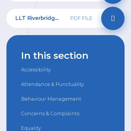
LLT Riverbridge School Uniform policy 2026-28
PDF FILE
In this section
Accessibility
Attendance & Punctuality
Behaviour Management
Concerns & Complaints
Equality