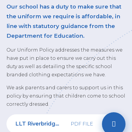
Our school has a duty to make sure that
the uniform we require is affordable, in
line with statutory guidance from the
Department for Education.
Our Uniform Policy addresses the measures we
have put in place to ensure we carry out this
duty as well as detailing the specific school
branded clothing expectations we have.
We ask parents and carers to support us in this
policy by ensuring that children come to school
correctly dressed.
LLT Riverbridge School Uniform policy 2024-26
PDF FILE