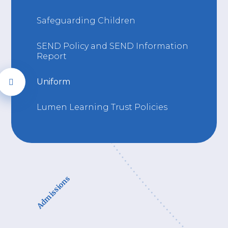
Safeguarding Children
SEND Policy and SEND Information
Report
Uniform
Lumen Learning Trust Policies
Admissions