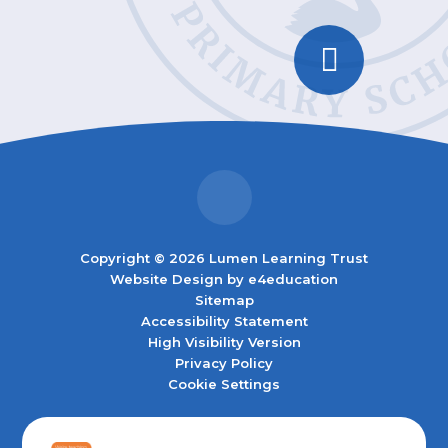
Copyright © 2026 Lumen Learning Trust
Website Design by
e4education
Sitemap
Accessibility Statement
High Visibility Version
Privacy Policy
Cookie Settings