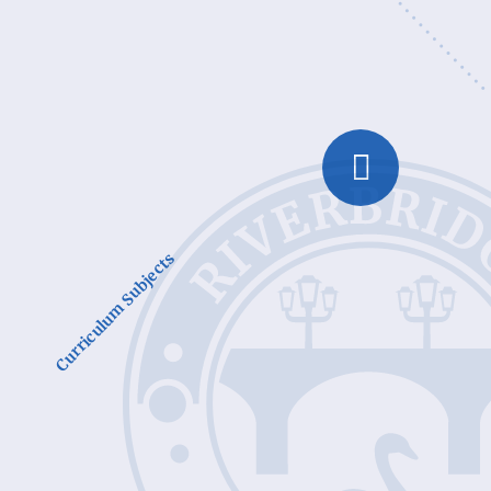
Curriculum Subjects