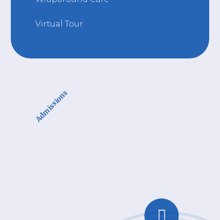
Virtual Tour
Admissions