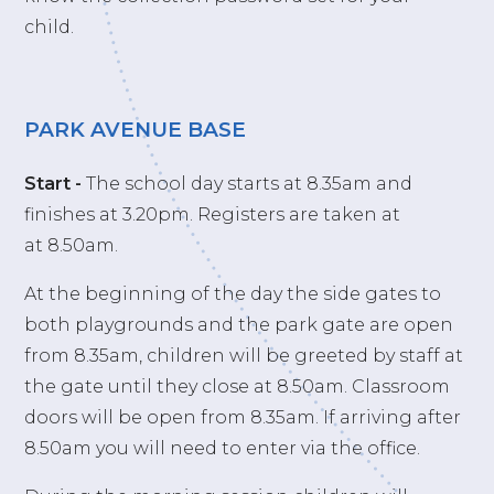
child.
PARK AVENUE BASE
Start -
The school day starts at 8.35am and
finishes at 3.20pm. Registers are taken at
at 8.50am.
At the beginning of the day the side gates to
both playgrounds and the park gate are open
from 8.35am, children will be greeted by staff at
the gate until they close at 8.50am. Classroom
doors will be open from 8.35am. If arriving after
8.50am you will need to enter via the office.