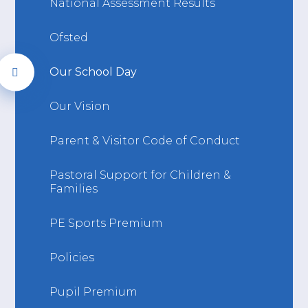
National Assessment Results
Ofsted
Our School Day
Our Vision
Parent & Visitor Code of Conduct
Pastoral Support for Children &
Families
PE Sports Premium
Policies
Pupil Premium