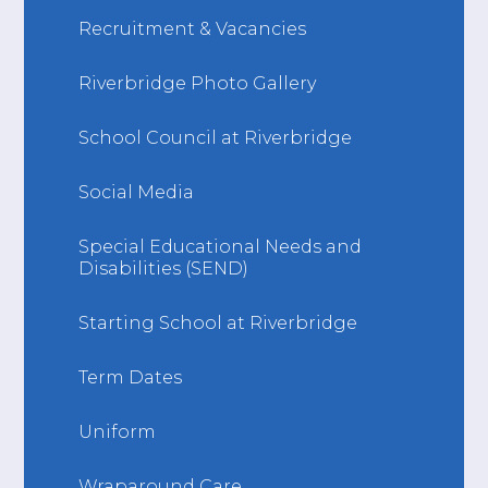
Recruitment & Vacancies
Riverbridge Photo Gallery
School Council at Riverbridge
Social Media
Special Educational Needs and
Disabilities (SEND)
Starting School at Riverbridge
Term Dates
Uniform
Wraparound Care