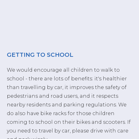
GETTING TO SCHOOL
We would encourage all children to walk to
school - there are lots of benefits: it's healthier
than travelling by car, it improves the safety of
pedestrians and road users, and it respects
nearby residents and parking regulations. We
do also have bike racks for those children
coming to school on their bikes and scooters. If
you need to travel by car, please drive with care