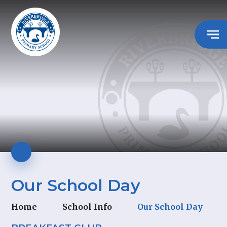
Our School Day
Home
School Info
Our School Day