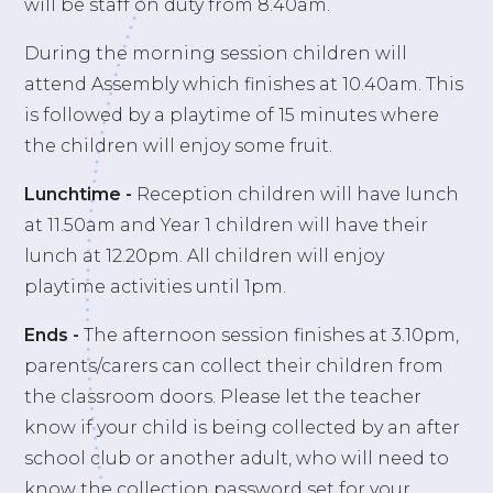
will be staff on duty from 8.40am.
During the morning session children will
attend Assembly which finishes at 10.40am. This
is followed by a playtime of 15 minutes where
the children will enjoy some fruit.
Lunchtime -
Reception children will have lunch
at 11.50am and Year 1 children will have their
lunch at 12.20pm. All children will enjoy
playtime activities until 1pm.
Ends
-
The afternoon session finishes at 3.10pm,
parents/carers can collect their children from
the classroom doors. Please let the teacher
know if your child is being collected by an after
school club or another adult, who will need to
know the collection password set for your