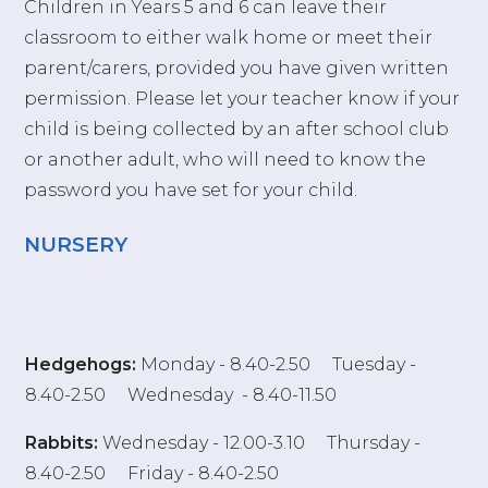
Children in Years 5 and 6 can leave their
classroom to either walk home or meet their
parent/carers, provided you have given written
permission. Please let your teacher know if your
child is being collected by an after school club
or another adult, who will need to know the
password you have set for your child.
NURSERY
Hedgehogs:
Monday - 8.40-2.50 Tuesday -
8.40-2.50 Wednesday - 8.40-11.50
Rab
bits:
Wednesday - 12.00-3.10 Thursday -
8.40-2.50 Friday - 8.40-2.50