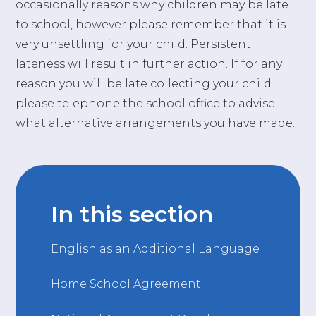
occasionally reasons why children may be late
to school, however please remember that it is
very unsettling for your child. Persistent
lateness will result in further action. If for any
reason you will be late collecting your child
please telephone the school office to advise
what alternative arrangements you have made.
In this section
English as an Additional Language
Home School Agreement