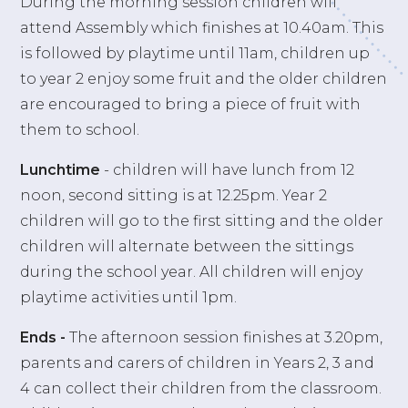
During the morning session children will
attend Assembly which finishes at 10.40am. This
is followed by playtime until 11am, children up
to year 2 enjoy some fruit and the older children
are encouraged to bring a piece of fruit with
them to school.
Lunchtime
- children will have lunch from 12
noon, second sitting is at 12.25pm. Year 2
children will go to the first sitting and the older
children will alternate between the sittings
during the school year. All children will enjoy
playtime activities until 1pm.
Ends -
The afternoon session finishes at 3.20pm,
parents and carers of children in Years 2, 3 and
4 can collect their children from the classroom.