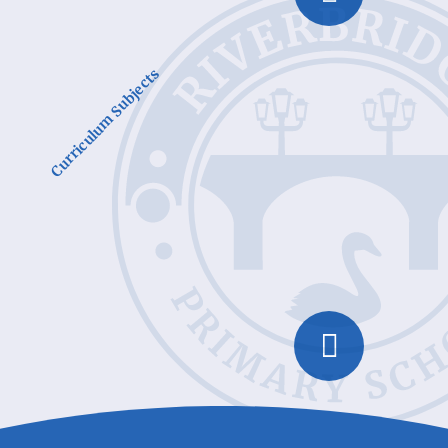
Curriculum Subjects