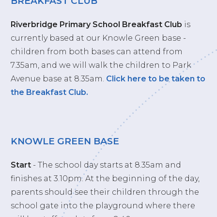
BREAKFAST CLUB
Riverbridge Primary School Breakfast Club
is
currently based at our Knowle Green base -
children from both bases can attend from
7.35am, and we will walk the children to Park
Avenue base at 8.35am.
Click here to be taken to
the Breakfast Club.
KNOWLE GREEN BASE
Start
- The school day starts at 8.35am and
finishes at 3.10pm. At the beginning of the day,
parents should see their children through the
school gate into the playground where there