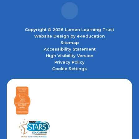
Copyright © 2026 Lumen Learning Trust
Website Design by
e4education
Sitemap
Accessibility Statement
High Visibility Version
Privacy Policy
Cookie Settings