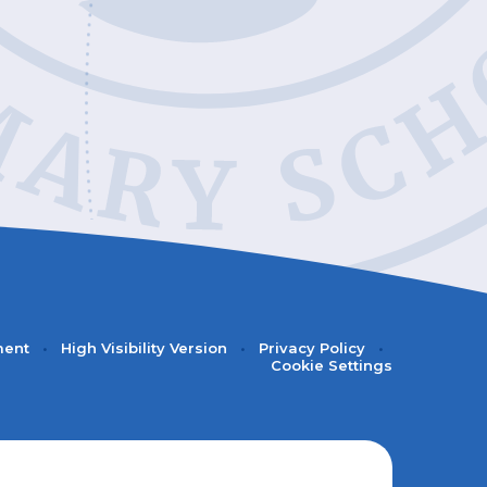
ment
•
High Visibility Version
•
Privacy Policy
•
Cookie Settings