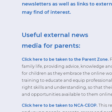
newsletters as well as links to exte
may find of interest.
Useful external news
media for parents:
Click here to be taken to the Parent Zone.
P
family life, providing advice, knowledge an
for children as they embrace the online wo
training to educate and equip professiona
right skills and understanding, so that thei
and opportunities available to them online
Click here to be taken to NCA-CEOP.
This re