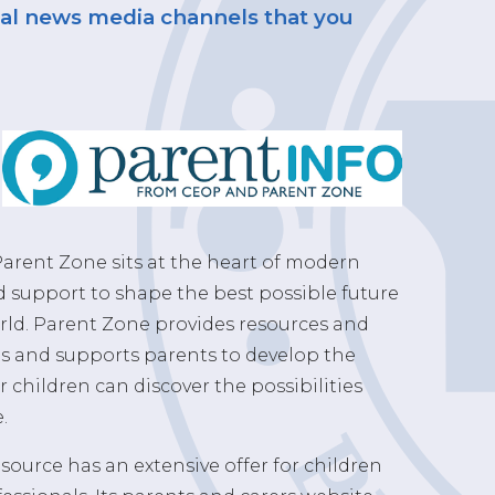
rnal news media channels that you
arent Zone sits at the heart of modern
d support to shape the best possible future
rld. Parent Zone provides resources and
ls and supports parents to develop the
r children can discover the possibilities
.
source has an extensive offer for children