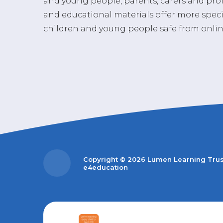
and young people, parents, carers and prof
and educational materials offer more spec
children and young people safe from onlin
Copyright © 2026 Lumen Learning Tru
e4education