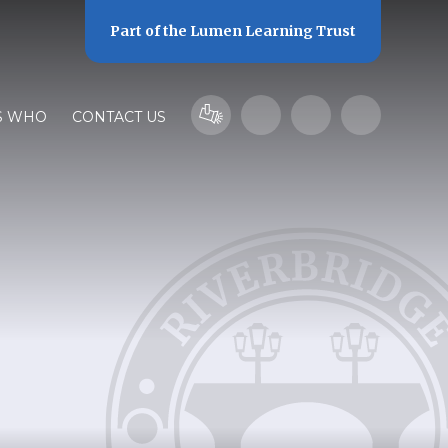
Part of the
Lumen Learning Trust
S WHO
CONTACT US