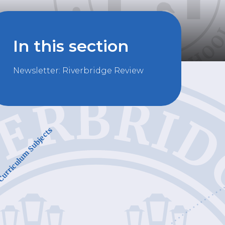
In this section
Newsletter: Riverbridge Review
urriculum Subjects