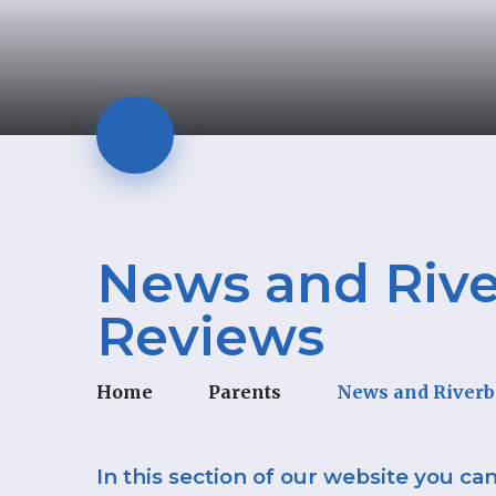
News and Rive
Reviews
Home
Parents
News and Riverb
In this section of our website you ca