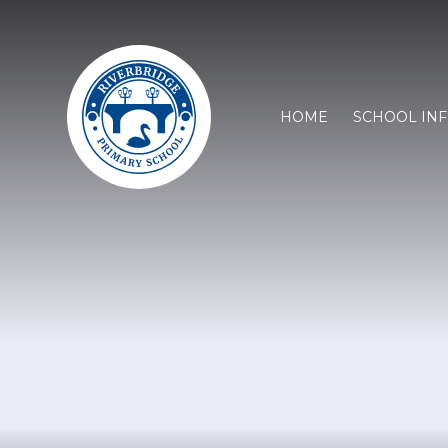
HOME
SCHOOL IN