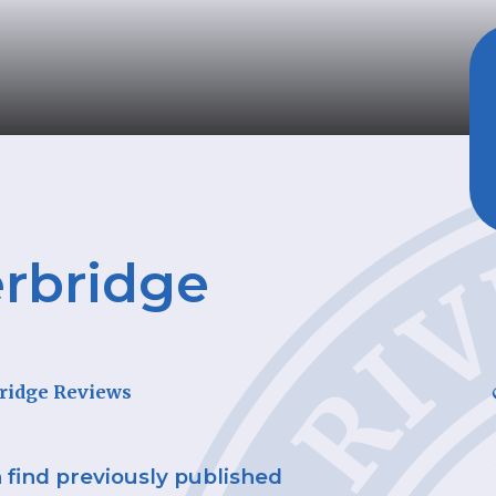
rbridge
C
ridge Reviews
n find previously published