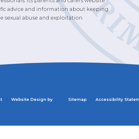
essionals. Its parents and carers website
ific advice and information about keeping
e sexual abuse and exploitation.
st
•
Website Design by
Sitemap
•
Accessibility State