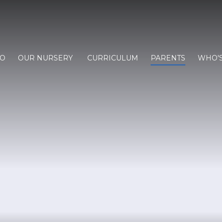
FO
OUR NURSERY
CURRICULUM
PARENTS
WHO'