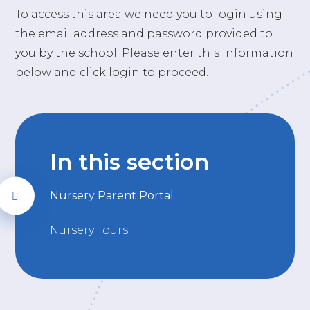
To access this area we need you to login using
the email address and password provided to
you by the school. Please enter this information
below and click login to proceed.
In this section
Nursery Parent Portal
Nursery Tours