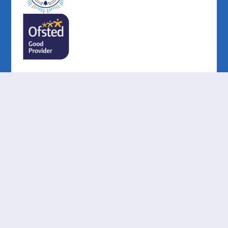
Cookie Policy