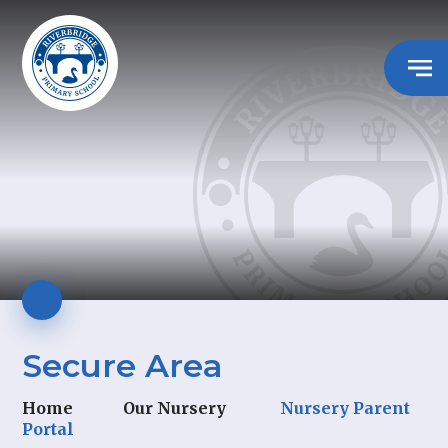
Secure Area
Home
Our Nursery
Nursery Parent
Portal