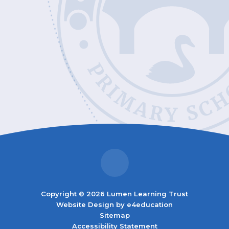
Copyright © 2026 Lumen Learning Trust
Website Design by
e4education
Sitemap
Accessibility Statement