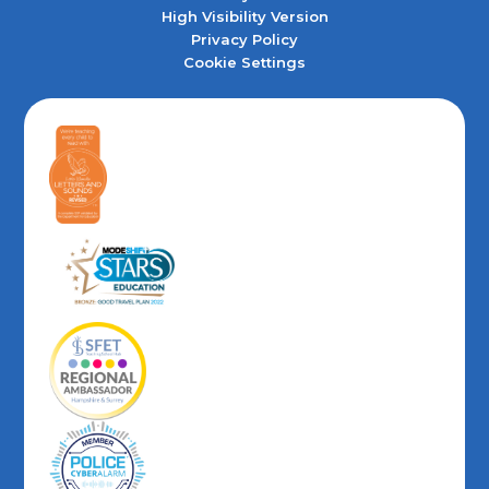
High Visibility Version
Privacy Policy
Cookie Settings