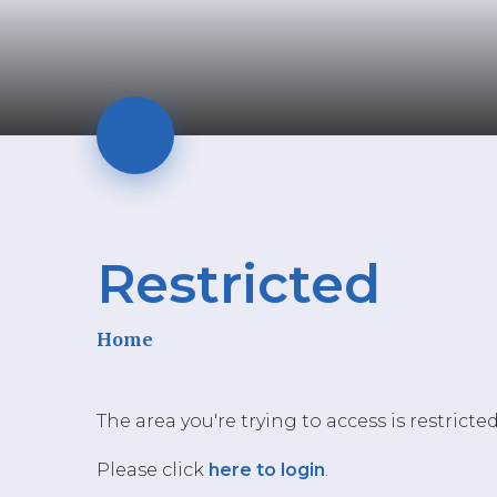
Restricted
Home
The area you're trying to access is restricte
Please click
here to login
.