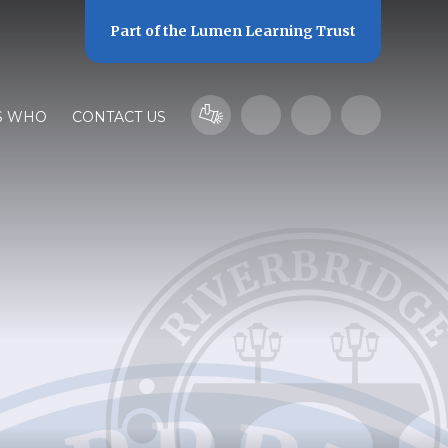
Part of the
Lumen Learning Trust
S WHO
CONTACT US