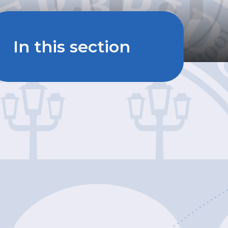
In this section