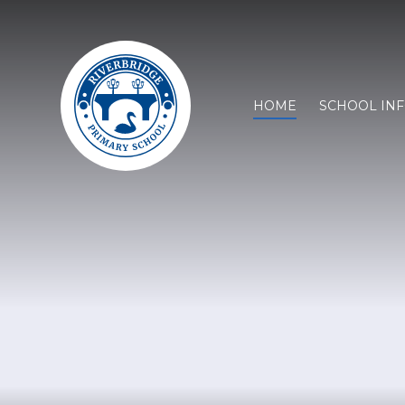
HOME
SCHOOL IN