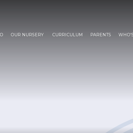
FO
OUR NURSERY
CURRICULUM
PARENTS
WHO'