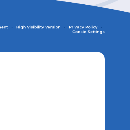
ment
•
High Visibility Version
•
Privacy Policy
•
Cookie Settings