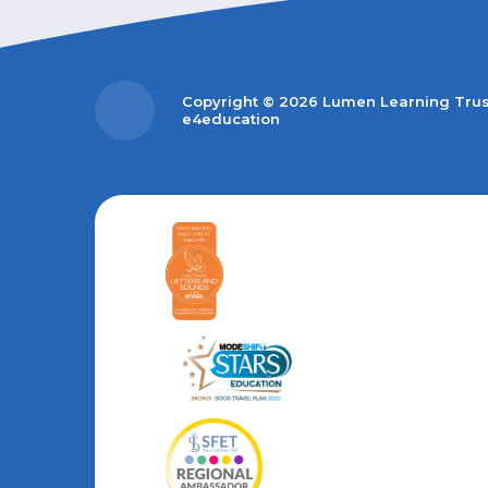
Copyright © 2026 Lumen Learning Tru
e4education