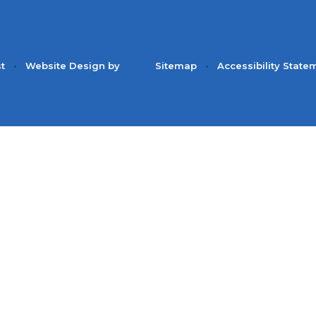
st
•
Website Design by
Sitemap
•
Accessibility State