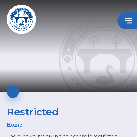
Restricted
Home
The area you're trying to access is restricted