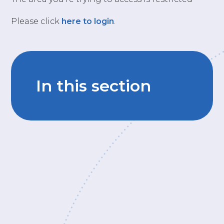
Please click
here to login
.
In this section