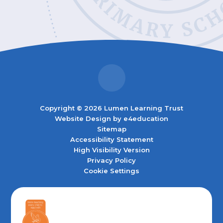
Copyright © 2026 Lumen Learning Trust
Website Design by
e4education
Sitemap
Accessibility Statement
High Visibility Version
Privacy Policy
Cookie Settings