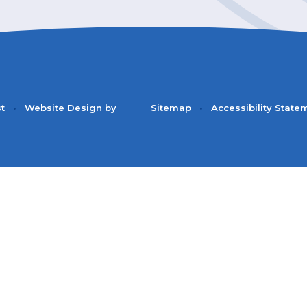
st
•
Website Design by
Sitemap
•
Accessibility State