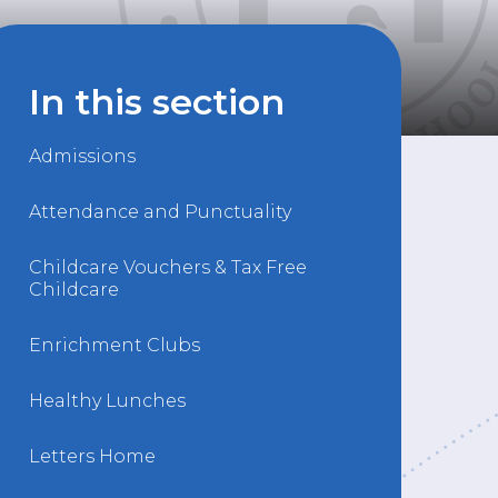
In this section
Admissions
Attendance and Punctuality
Childcare Vouchers & Tax Free
Childcare
Enrichment Clubs
Healthy Lunches
Letters Home