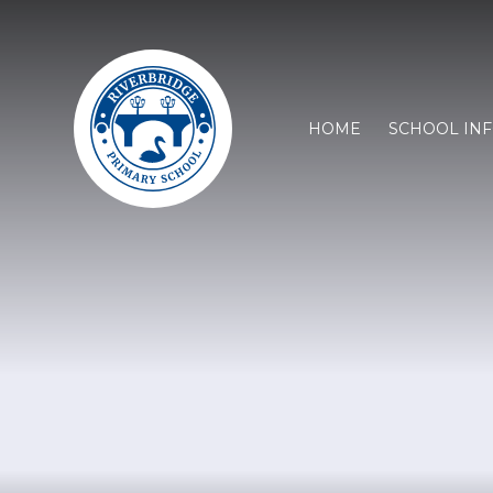
HOME
SCHOOL IN