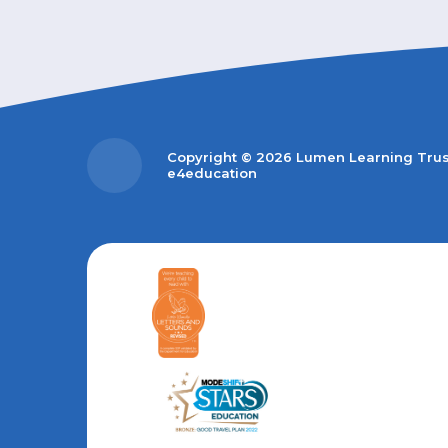
Copyright © 2026 Lumen Learning Tru
e4education