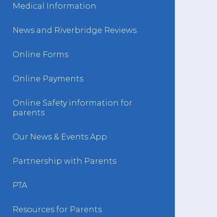
Medical Information
News and Riverbridge Reviews
Online Forms
Online Payments
Online Safety information for
parents
Our News & Events App
Partnership with Parents
PTA
Resources for Parents