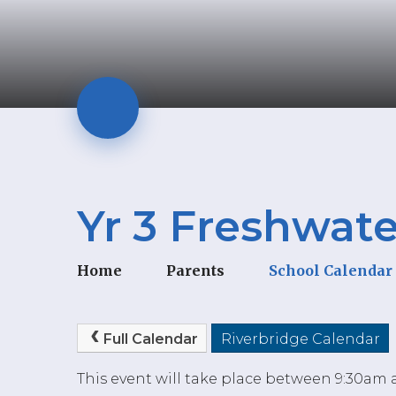
Yr 3 Freshwate
Home
Parents
School Calendar
Full Calendar
Riverbridge Calendar
This event will take place between 9:30am 