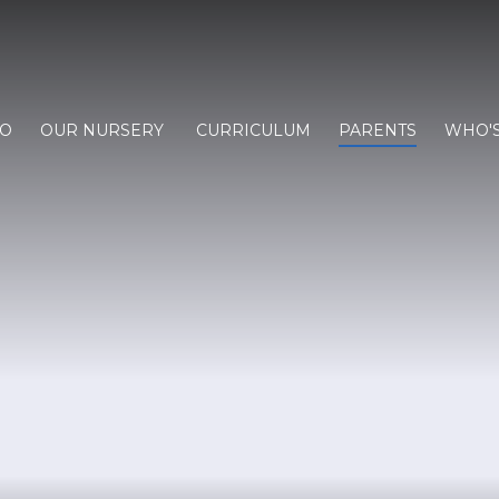
FO
OUR NURSERY
CURRICULUM
PARENTS
WHO'