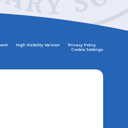
ment
•
High Visibility Version
•
Privacy Policy
•
Cookie Settings