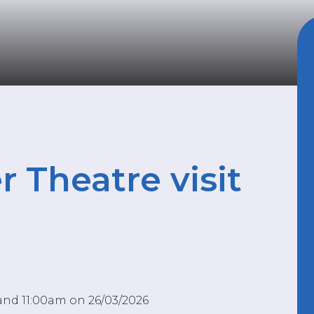
r Theatre visit
and 11:00am on 26/03/2026