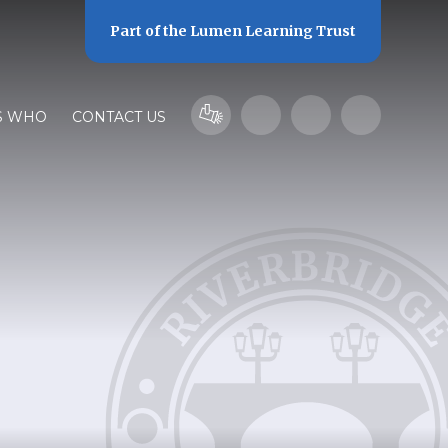
Part of the
Lumen Learning Trust
S WHO
CONTACT US