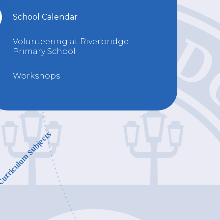
School Calendar
Volunteering at Riverbridge
Primary School
Workshops
urriculum Subjects