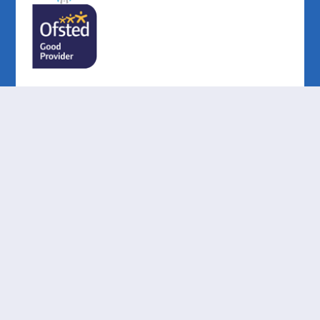
Cookie Policy
This site uses cookies to store information on your computer.