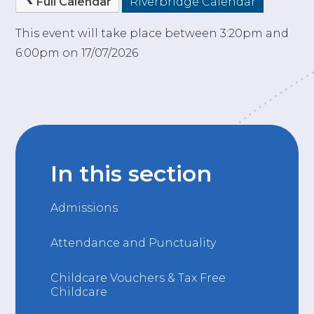
Full Calendar
Riverbridge Calendar
This event will take place between 3:20pm and
6:00pm on 17/07/2026
In this section
Admissions
Attendance and Punctuality
Childcare Vouchers & Tax Free
Childcare