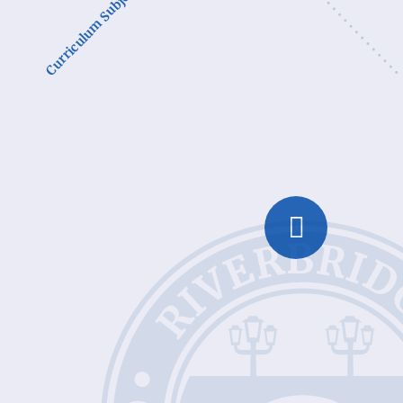
Curriculum Subjects