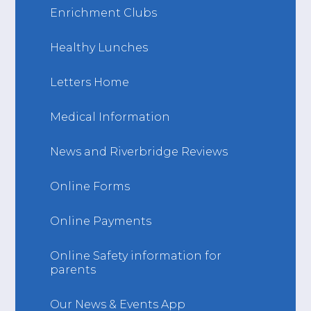
Enrichment Clubs
Healthy Lunches
Letters Home
Medical Information
News and Riverbridge Reviews
Online Forms
Online Payments
Online Safety information for
parents
Our News & Events App