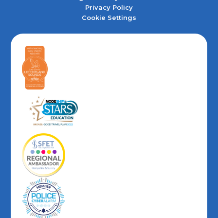
Privacy Policy
Cookie Settings