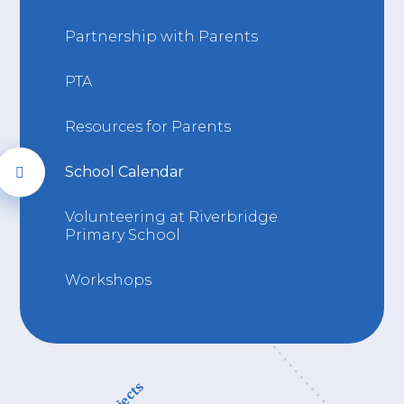
Partnership with Parents
PTA
Resources for Parents
School Calendar
Volunteering at Riverbridge
Primary School
Workshops