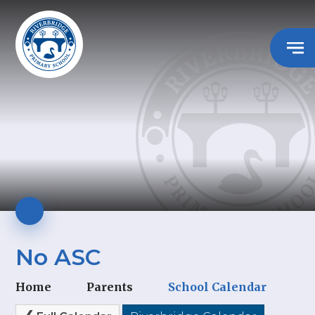
No ASC
Home
Parents
School Calendar