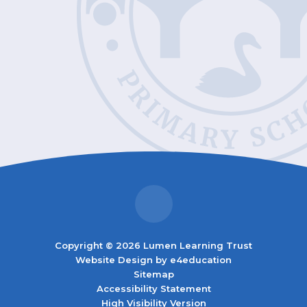
Copyright © 2026 Lumen Learning Trust
Website Design by
e4education
Sitemap
Accessibility Statement
High Visibility Version