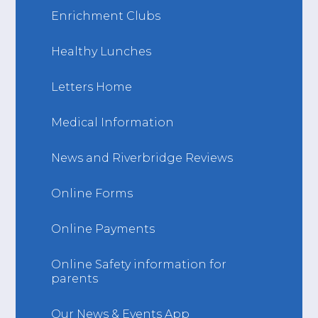
Enrichment Clubs
Healthy Lunches
Letters Home
Medical Information
News and Riverbridge Reviews
Online Forms
Online Payments
Online Safety information for
parents
Our News & Events App