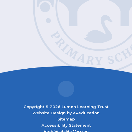
Copyright © 2026 Lumen Learning Trust
Website Design by
e4education
Sitemap
Accessibility Statement
High Visibility Version