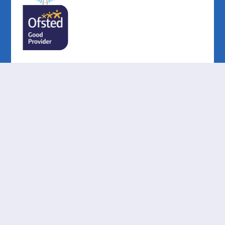
Cookie Policy