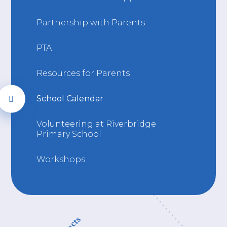
Partnership with Parents
PTA
Resources for Parents
School Calendar
Volunteering at Riverbridge
Primary School
Workshops