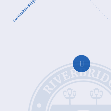
Curriculum Subjects