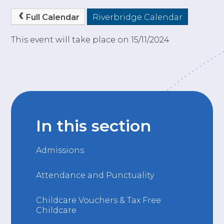
Full Calendar
Riverbridge Calendar
This event will take place on 15/11/2024
In this section
Admissions
Attendance and Punctuality
Childcare Vouchers & Tax Free
Childcare