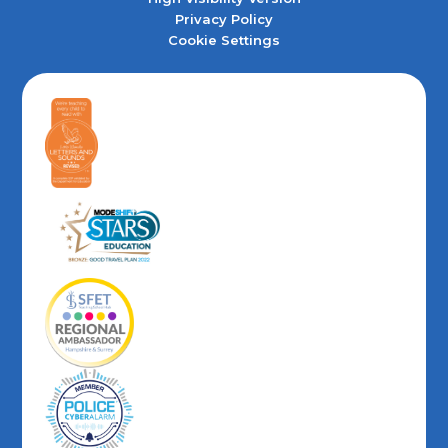
Privacy Policy
Cookie Settings