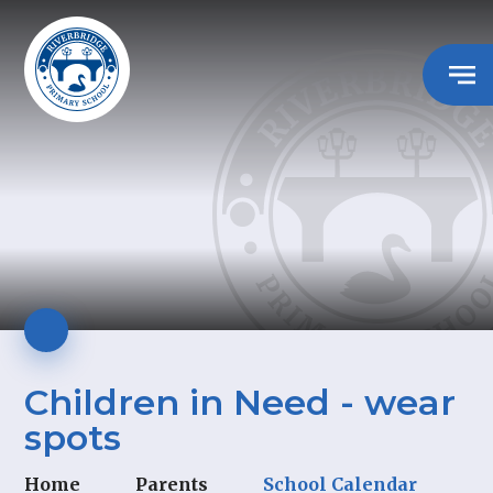
Children in Need - wear
spots
Home
Parents
School Calendar